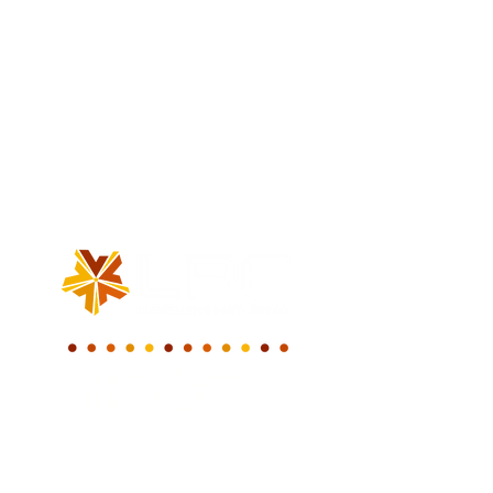
我们一起共建一个
新的数字世界