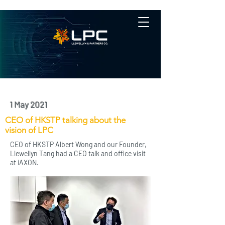
1 May 2021
CEO of HKSTP talking about the
vision of LPC
CEO of HKSTP Albert Wong and our Founder,
Llewellyn Tang had a CEO talk and office visit
at iAXON.