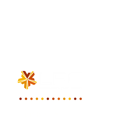
我们一起共建一个
新的数字世界