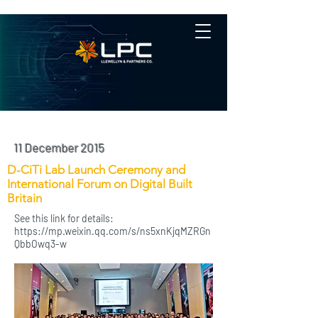
11 December 2015
D-CiTi Lab Launch Ceremony and
International Forum on Digital Built
Britain
See this link for details:
https://mp.weixin.qq.com/s/ns5xnKjqMZRGn
QbbOwq3-w