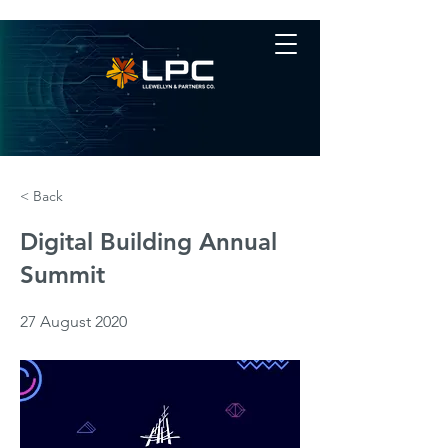
< Back
Digital Building Annual
Summit
27 August 2020