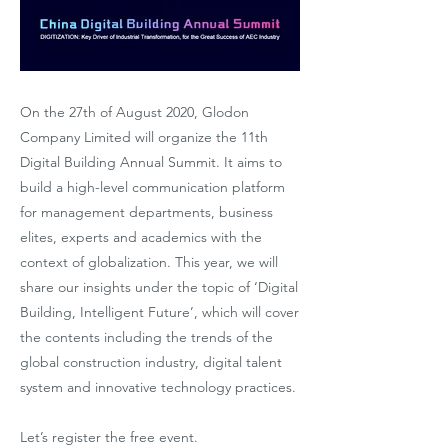
On the 27th of August 2020, Glodon
Company Limited will organize the 11th
Digital Building Annual Summit. It aims to
build a high-level communication platform
for management departments, business
elites, experts and academics with the
context of globalization. This year, we will
share our insights under the topic of ‘Digital
Building, Intelligent Future’, which will cover
the contents including the trends of the
global construction industry, digital talent
system and innovative technology practices.
Let’s register the free event.