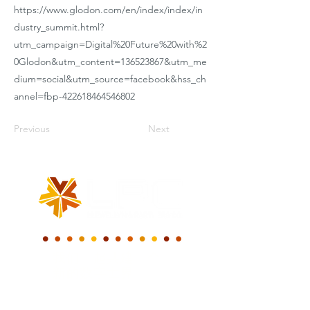
https://www.glodon.com/en/index/index/in
dustry_summit.html?
utm_campaign=Digital%20Future%20with%2
0Glodon&utm_content=136523867&utm_me
dium=social&utm_source=facebook&hss_ch
annel=fbp-422618464546802
Previous
Next
我们一起共建一个
新的数字世界