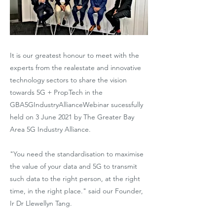
It is our greatest honour to meet with the
experts from the realestate and innovative
technology sectors to share the vision
towards 5G + PropTech in the
GBA5GIndustryAllianceWebinar sucessfully
held on 3 June 2021 by The Greater Bay
Area 5G Industry Alliance.
"You need the standardisation to maximise
the value of your data and 5G to transmit
such data to the right person, at the right
time, in the right place." said our Founder,
Ir Dr Llewellyn Tang.