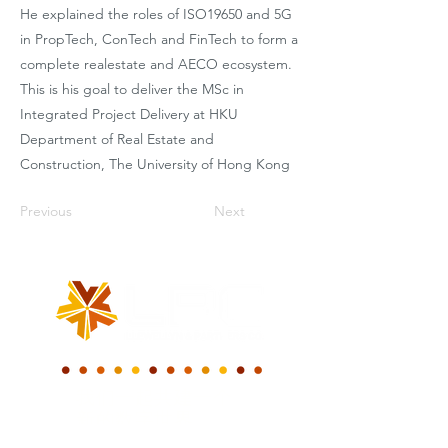
He explained the roles of ISO19650 and 5G
in PropTech, ConTech and FinTech to form a
complete realestate and AECO ecosystem.
This is his goal to deliver the MSc in
Integrated Project Delivery at HKU
Department of Real Estate and
Construction, The University of Hong Kong
Previous
Next
我们一起共建一个
新的数字世界