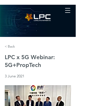
< Back
LPC x 5G Webinar:
5G+PropTech
3 June 2021