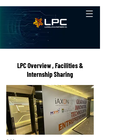
LPC Overview , Facilities &
Internship Sharing