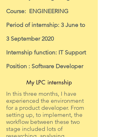
Course: ENGINEERING
Period of internship: 3 June to
3 September 2020
Internship function: IT Support
Position : Software Developer
My LPC internship
In this three months, I have
experienced the environment
for a product developer. From
setting up, to implement, the
workflow between these two
stage included lots of
researching, analysing,