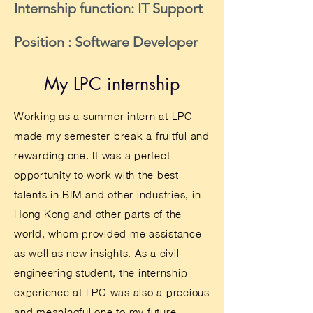
Internship function: IT Support
Position : Software Developer
My LPC internship
Working as a summer intern at LPC
made my semester break a fruitful and
rewarding one. It was a perfect
opportunity to work with the best
talents in BIM and other industries, in
Hong Kong and other parts of the
world, whom provided me assistance
as well as new insights. As a civil
engineering student, the internship
experience at LPC was also a precious
and meaningful one to my future