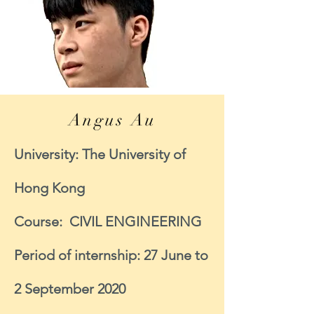
Angus Au
University: The University of
Hong Kong
Course: CIVIL ENGINEERING
Period of internship: 27 June to
2 September 2020