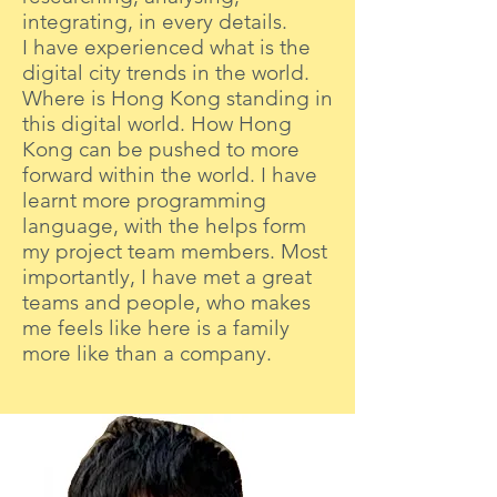
integrating, in every details.
I have experienced what is the
digital city trends in the world.
Where is Hong Kong standing in
this digital world. How Hong
Kong can be pushed to more
forward within the world. I have
learnt more programming
language, with the helps form
my project team members. Most
importantly, I have met a great
teams and people, who makes
me feels like here is a family
more like than a company.