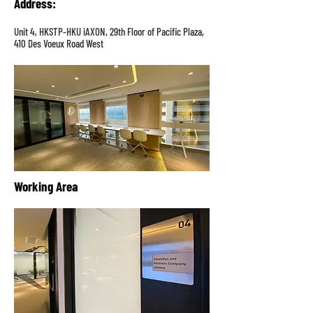
Address
:
Unit 4, HKSTP-HKU iAXON, 29th Floor of Pacific Plaza,
410 Des Voeux Road West
Working Area