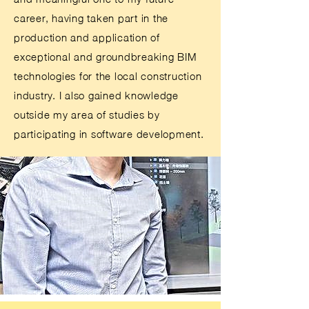
career, having taken part in the
production and application of
exceptional and groundbreaking BIM
technologies for the local construction
industry. I also gained knowledge
outside my area of studies by
participating in software development.