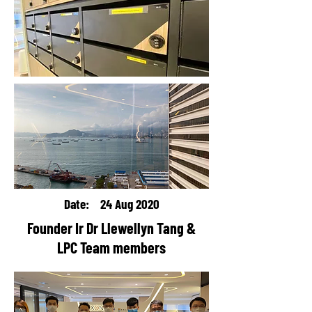
Date: 24 Aug 2020
Founder Ir Dr Llewellyn Tang &
LPC Team members