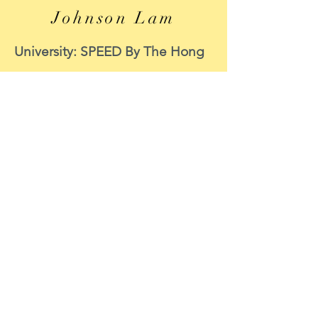
Johnson Lam
University: SPEED By The Hong
Kong Polytechnic University
Course: MECHANICAL
ENGINEERING
Period of internship: 8 June to 8
September 2020
Internship function: CIC
Survey Support
Position : Data Scientist