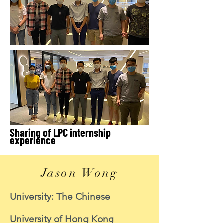
Sharing of LPC internship
experience
Jason Wong
University: The Chinese
University of Hong Kong