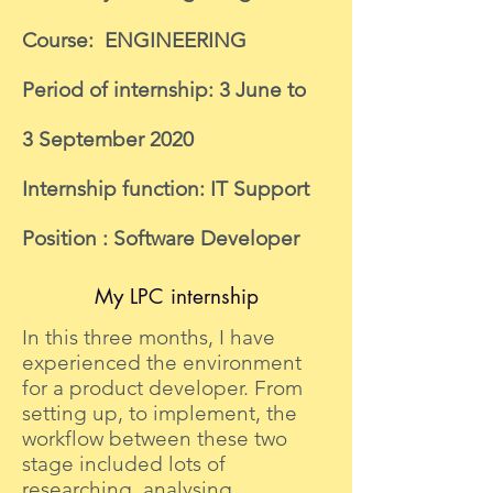
Course: ENGINEERING
Period of internship: 3 June to
3 September 2020
Internship function: IT Support
Position : Software Developer
My LPC internship
In this three months, I have
experienced the environment
for a product developer. From
setting up, to implement, the
workflow between these two
stage included lots of
researching, analysing,