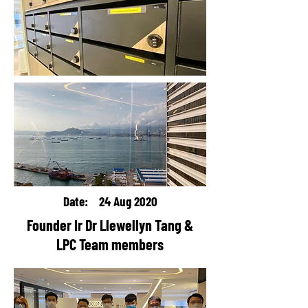
Date: 24 Aug 2020
Founder Ir Dr Llewellyn Tang &
LPC Team members