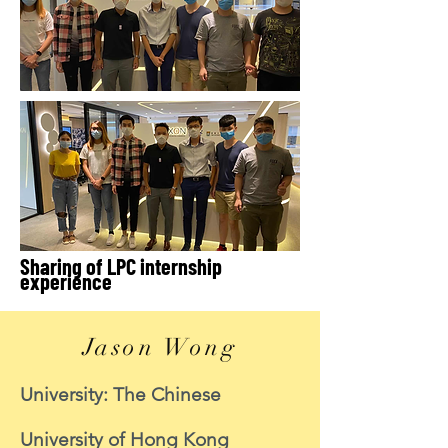
Sharing of LPC internship
experience
Jason Wong
University: The Chinese
University of Hong Kong