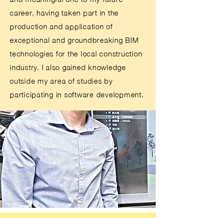
career, having taken part in the
production and application of
exceptional and groundbreaking BIM
technologies for the local construction
industry. I also gained knowledge
outside my area of studies by
participating in software development.