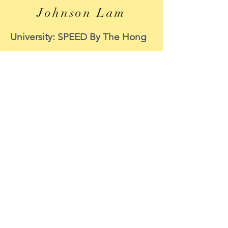
Johnson Lam
University: SPEED By The Hong
Kong Polytechnic University
Course: MECHANICAL
ENGINEERING
Period of internship: 8 June to 8
September 2020
Internship function: CIC
Survey Support
Position : Data Scientist