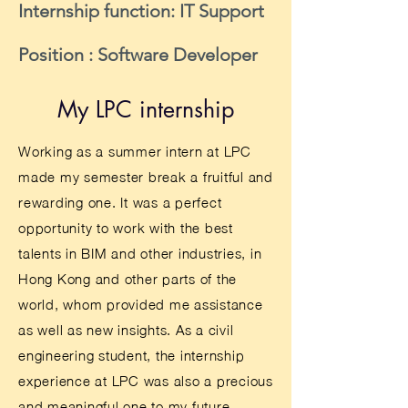
Internship function: IT Support
Position : Software Developer
My LPC internship
Working as a summer intern at LPC
made my semester break a fruitful and
rewarding one. It was a perfect
opportunity to work with the best
talents in BIM and other industries, in
Hong Kong and other parts of the
world, whom provided me assistance
as well as new insights. As a civil
engineering student, the internship
experience at LPC was also a precious
and meaningful one to my future