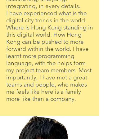
integrating, in every details.
I have experienced what is the
digital city trends in the world.
Where is Hong Kong standing in
this digital world. How Hong
Kong can be pushed to more
forward within the world. I have
learnt more programming
language, with the helps form
my project team members. Most
importantly, I have met a great
teams and people, who makes
me feels like here is a family
more like than a company.