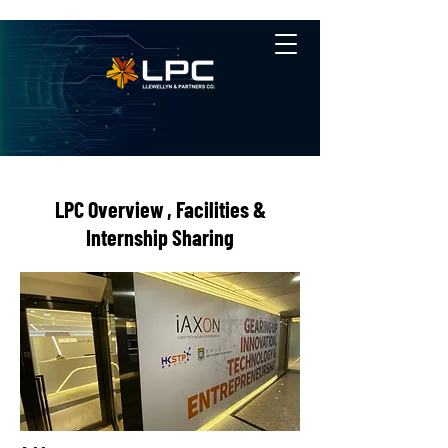
LPC Overview , Facilities &
Internship Sharing