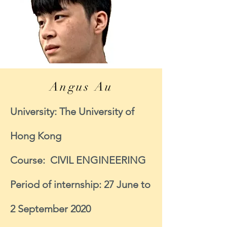
Angus Au
University: The University of
Hong Kong
Course: CIVIL ENGINEERING
Period of internship: 27 June to
2 September 2020