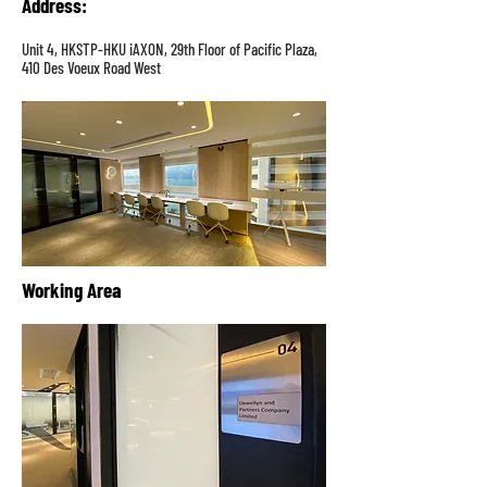
Address
:
Unit 4, HKSTP-HKU iAXON, 29th Floor of Pacific Plaza,
410 Des Voeux Road West
Working Area