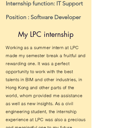
Internship function: IT Support
Position : Software Developer
My LPC internship
Working as a summer intern at LPC
made my semester break a fruitful and
rewarding one. It was a perfect
opportunity to work with the best
talents in BIM and other industries, in
Hong Kong and other parts of the
world, whom provided me assistance
as well as new insights. As a civil
engineering student, the internship
experience at LPC was also a precious
and meaningful one to my future