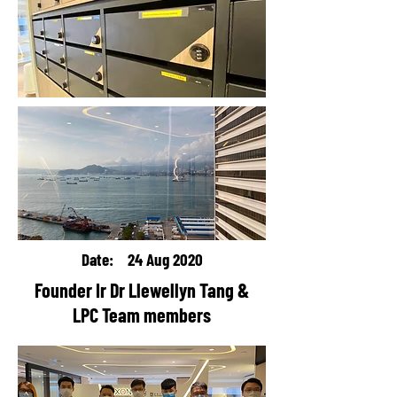
Date: 24 Aug 2020
Founder Ir Dr Llewellyn Tang &
LPC Team members