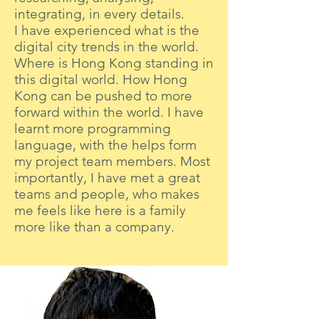
integrating, in every details.
I have experienced what is the
digital city trends in the world.
Where is Hong Kong standing in
this digital world. How Hong
Kong can be pushed to more
forward within the world. I have
learnt more programming
language, with the helps form
my project team members. Most
importantly, I have met a great
teams and people, who makes
me feels like here is a family
more like than a company.