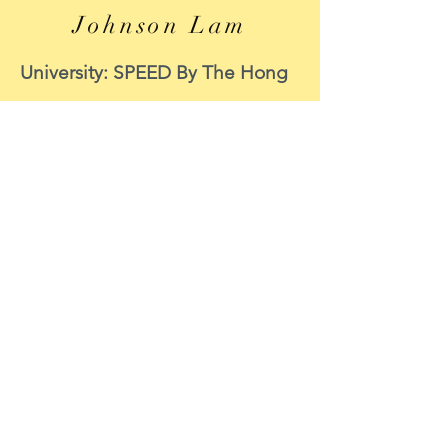
Johnson Lam
University: SPEED By The Hong
Kong Polytechnic University
Course: MECHANICAL
ENGINEERING
Period of internship: 8 June to 8
September 2020
Internship function: CIC
Survey Support
Position : Data Scientist