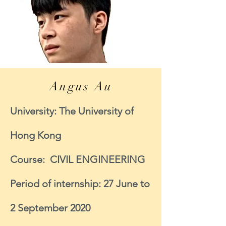
Angus Au
University: The University of
Hong Kong
Course: CIVIL ENGINEERING
Period of internship: 27 June to
2 September 2020