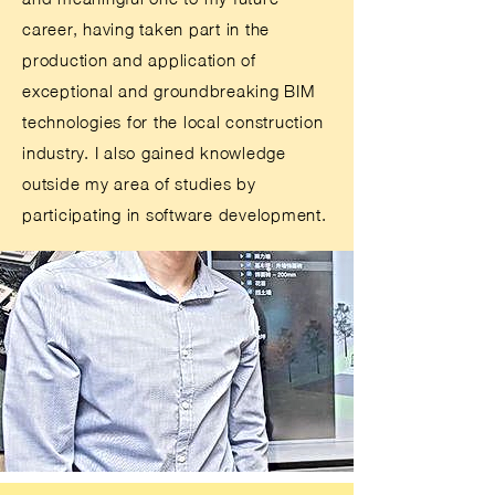
career, having taken part in the
production and application of
exceptional and groundbreaking BIM
technologies for the local construction
industry. I also gained knowledge
outside my area of studies by
participating in software development.