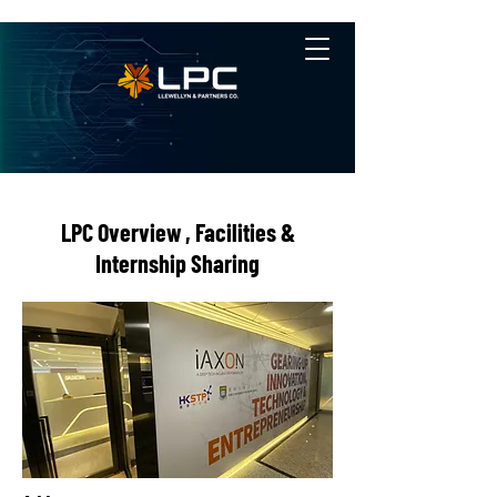
LPC Overview , Facilities &
Internship Sharing