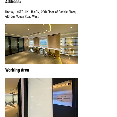
Address
:
Unit 4, HKSTP-HKU iAXON, 29th Floor of Pacific Plaza,
410 Des Voeux Road West
Working Area