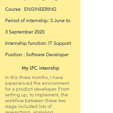
Course: ENGINEERING
Period of internship: 3 June to
3 September 2020
Internship function: IT Support
Position : Software Developer
My LPC internship
In this three months, I have
experienced the environment
for a product developer. From
setting up, to implement, the
workflow between these two
stage included lots of
researching, analysing,