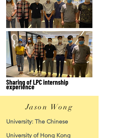
Sharing of LPC internship
experience
Jason Wong
University: The Chinese
University of Hong Kong