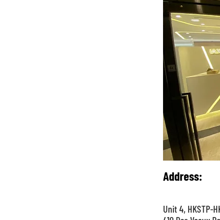
Address
:
Unit 4, HKSTP-HK