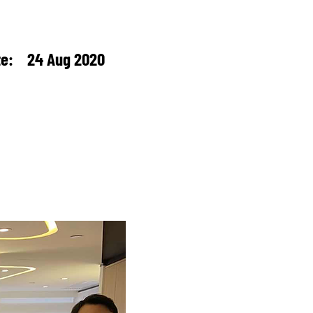
te: 24 Aug 2020