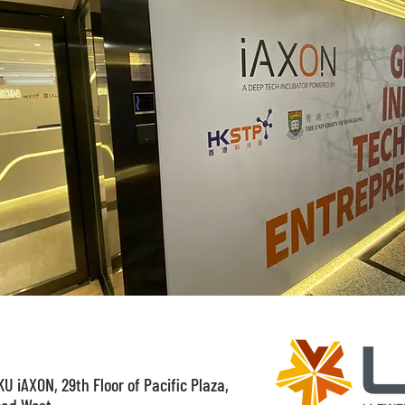
U iAXON, 29th Floor of Pacific Plaza,