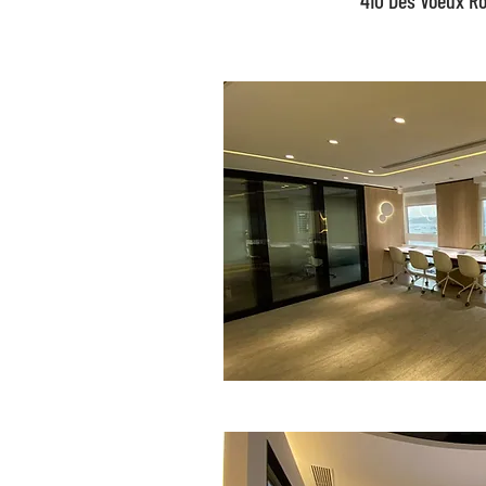
410 Des Voeux R