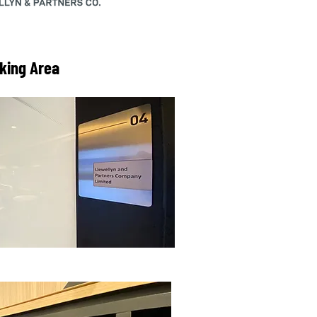
king Area