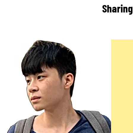
Sharing