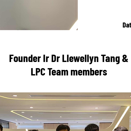
Da
Founder Ir Dr Llewellyn Tang &
LPC Team members