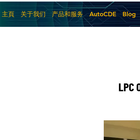
主頁
关于我们
产品和服务
AutoCDE
Blog
LPC O