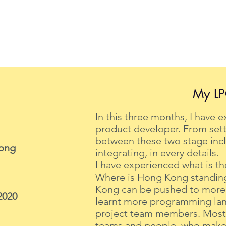
My LP
In this three months, I have 
product developer. From sett
between these two stage incl
Kong
integrating, in every details.
I have experienced what is the
Where is Hong Kong standing 
Kong can be pushed to more f
2020
learnt more programming lan
project team members. Most i
teams and people, who makes 