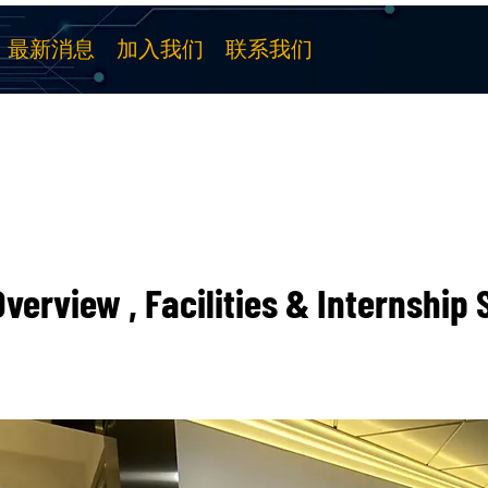
最新消息
加入我们
联系我们
verview , Facilities & Internship 