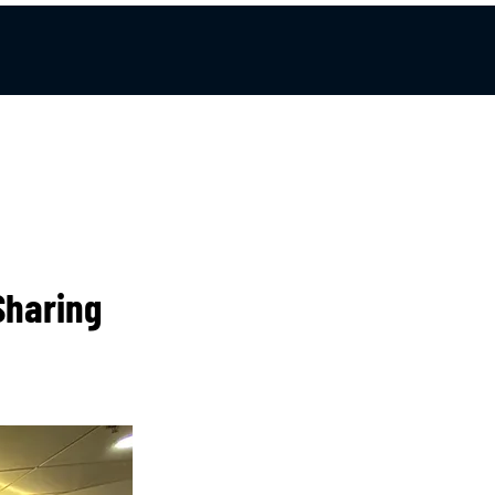
Sharing