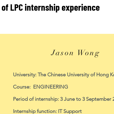
 of LPC internship experience
Jason Wong
University: The Chinese University of Hong 
Course: ENGINEERING
Period of internship: 3 June to 3 September 
Internship function: IT Support