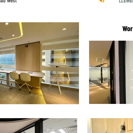
oad West
Wor