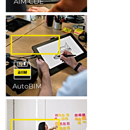
AIM CDE
AutoBIM