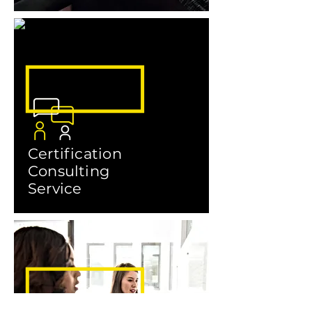
Certification
Consulting
Service