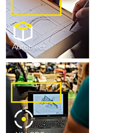
Autobject