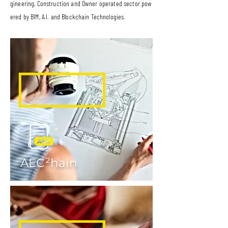
gineering, Construction and Owner operated sector pow
ered by BIM, A.I. and Blockchain Technologies.
AEC²hain