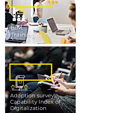
BIM
Training
Adoption survey,
Capability Index of
Digitalization