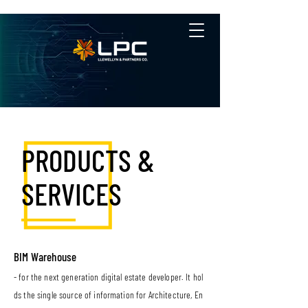
PRODUCTS &
SERVICES
BIM Warehouse
- for the next generation digital estate developer. It hol
ds the single source of information for Architecture, En